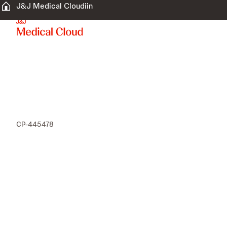
J&J Medical Cloudiin
CP-445478